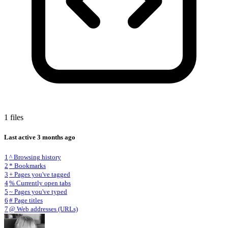
1 files
Last active
3 months ago
1
^ Browsing history
2
* Bookmarks
3
+ Pages you've tagged
4
% Currently open tabs
5
~ Pages you've typed
6
# Page titles
7
@ Web addresses (URLs)