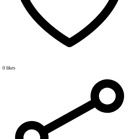
0 likes