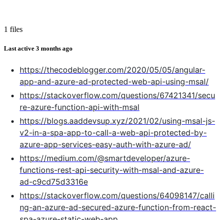
1 files
Last active
3 months ago
https://thecodeblogger.com/2020/05/05/angular-
app-and-azure-ad-protected-web-api-using-msal/
https://stackoverflow.com/questions/67421341/secu
re-azure-function-api-with-msal
https://blogs.aaddevsup.xyz/2021/02/using-msal-js-
v2-in-a-spa-app-to-call-a-web-api-protected-by-
azure-app-services-easy-auth-with-azure-ad/
https://medium.com/@smartdeveloper/azure-
functions-rest-api-security-with-msal-and-azure-
ad-c9cd75d3316e
https://stackoverflow.com/questions/64098147/calli
ng-an-azure-ad-secured-azure-function-from-react-
spa-azure-static-web-app