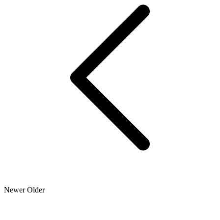
Newer
Older