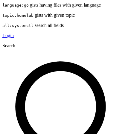
gists having files with given language
language:go
gists with given topic
topic:homelab
search all fields
all:systemctl
Login
Search