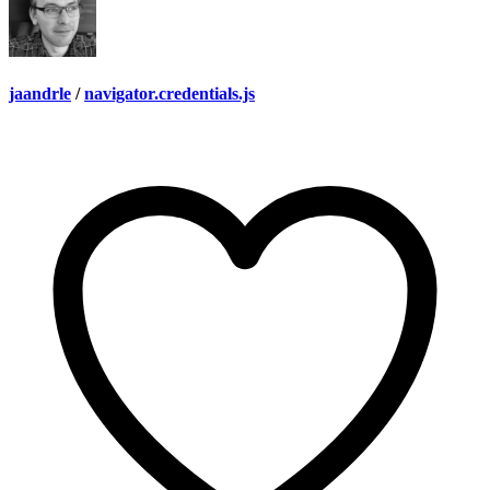
jaandrle
/
navigator.credentials.js