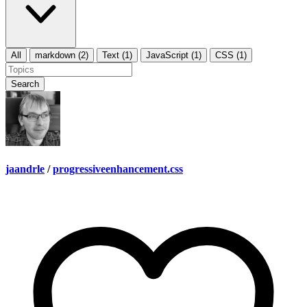
All
markdown (2)
Text (1)
JavaScript (1)
CSS (1)
Search
jaandrle
/
progressiveenhancement.css