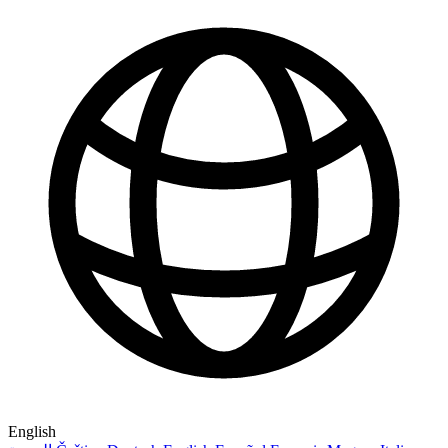
English