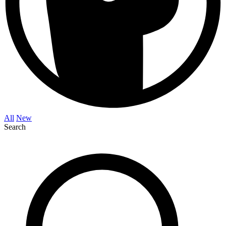
All
New
Search