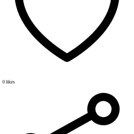
0 likes