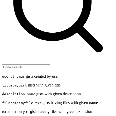
gists created by user
user:thomas
gists with given title
title:mygist
gists with given description
description:sync
gists having files with given name
filename:myfile.txt
gists having files with given extension
extension:yml