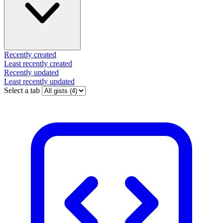
Recently created
Least recently created
Recently updated
Least recently updated
Select a tab