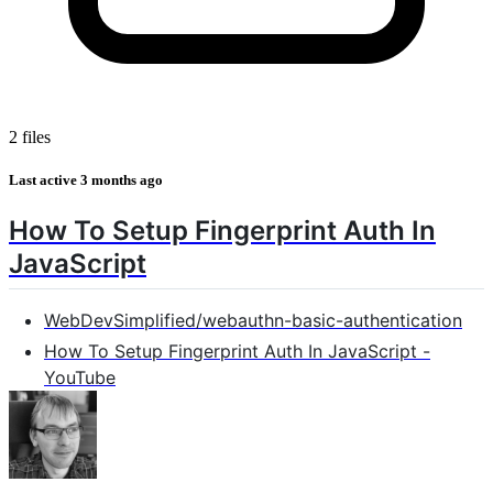
2 files
Last active
3 months ago
How To Setup Fingerprint Auth In
JavaScript
WebDevSimplified/webauthn-basic-authentication
How To Setup Fingerprint Auth In JavaScript -
YouTube