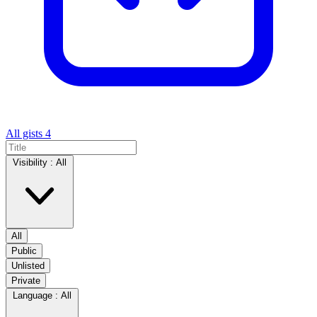
All gists
4
Visibility :
All
All
Public
Unlisted
Private
Language :
All