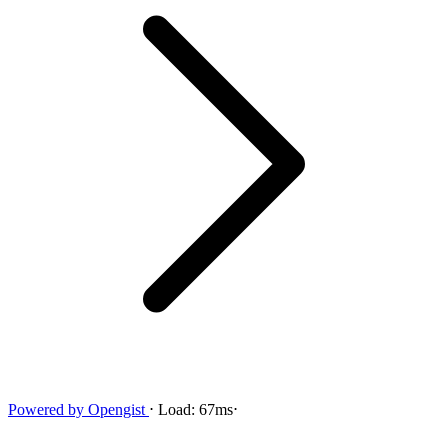
Powered by
Opengist
⋅
Load:
67ms
⋅