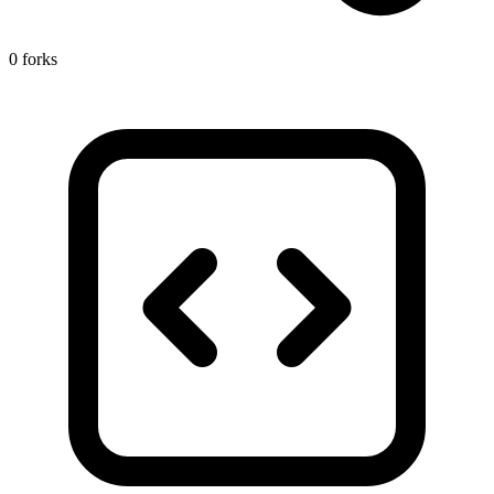
0 forks