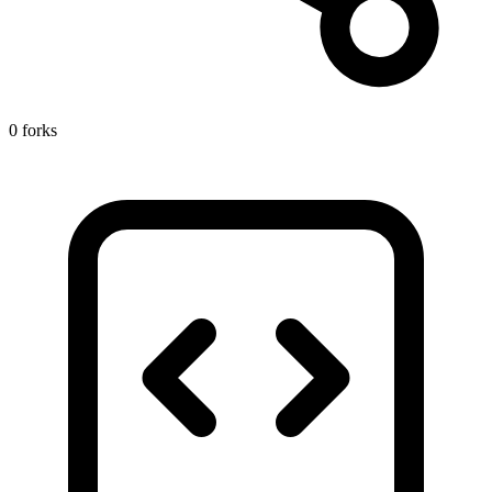
0 forks