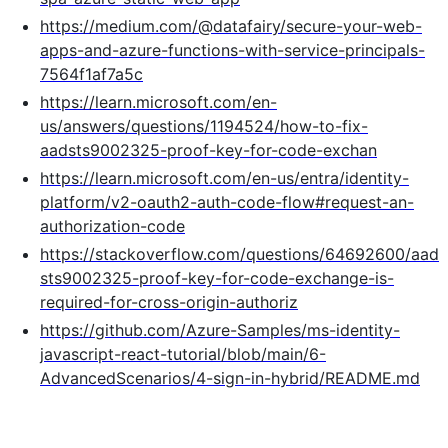
https://medium.com/@datafairy/secure-your-web-
apps-and-azure-functions-with-service-principals-
7564f1af7a5c
https://learn.microsoft.com/en-
us/answers/questions/1194524/how-to-fix-
aadsts9002325-proof-key-for-code-exchan
https://learn.microsoft.com/en-us/entra/identity-
platform/v2-oauth2-auth-code-flow#request-an-
authorization-code
https://stackoverflow.com/questions/64692600/aad
sts9002325-proof-key-for-code-exchange-is-
required-for-cross-origin-authoriz
https://github.com/Azure-Samples/ms-identity-
javascript-react-tutorial/blob/main/6-
AdvancedScenarios/4-sign-in-hybrid/README.md