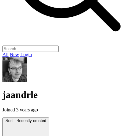
All
New
Login
jaandrle
Joined
3 years ago
Sort :
Recently created