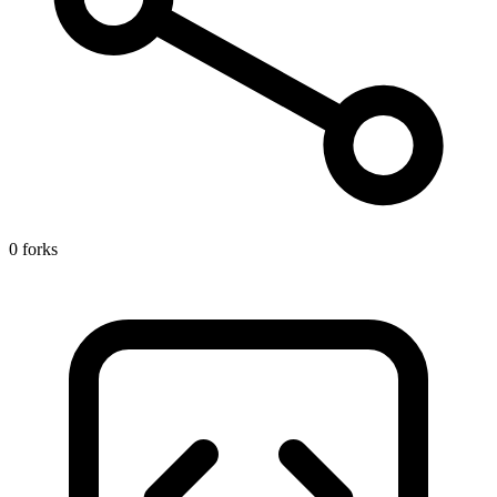
0 forks