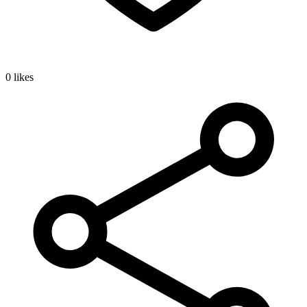
0 likes