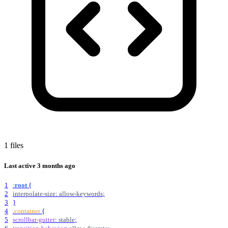
1 files
Last active
3 months ago
1
:
root
{
2
interpolate-size
:
allow-keywords
;
3
}
4
.
container
{
5
scrollbar-gutter
:
stable
;