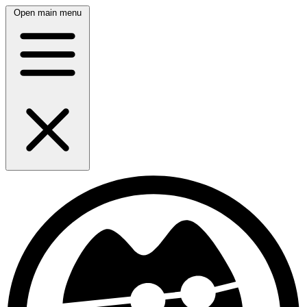
Open main menu