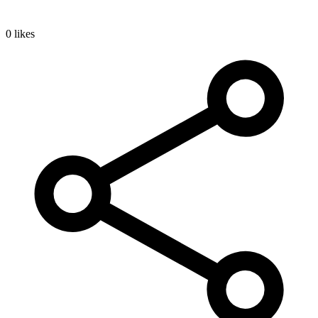
0 likes