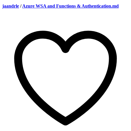
jaandrle
/
Azure WSA and Functions & Authentication.md