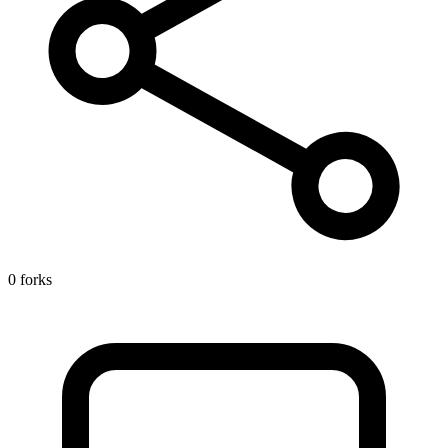
0 forks