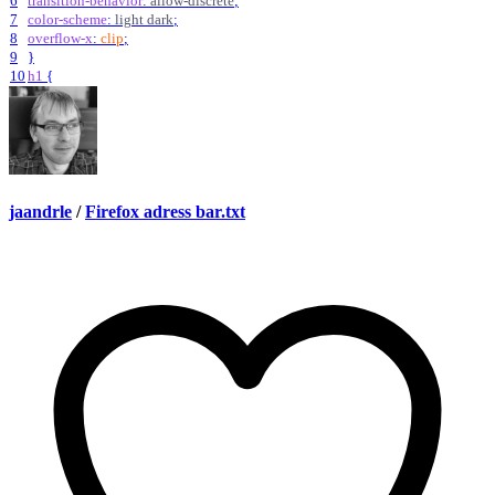
6
transition-behavior
:
allow-discrete
;
7
color-scheme
:
light
dark
;
8
overflow-x
:
clip
;
9
}
10
h1
{
jaandrle
/
Firefox adress bar.txt