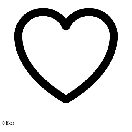
0 likes