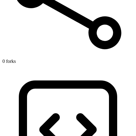
0 forks