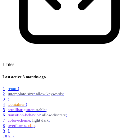
1 files
Last active
3 months ago
1
:
root
{
2
interpolate-size
:
allow-keywords
;
3
}
4
.
container
{
5
scrollbar-gutter
:
stable
;
6
transition-behavior
:
allow-discrete
;
7
color-scheme
:
light
dark
;
8
overflow-x
:
clip
;
9
}
10
h1
{