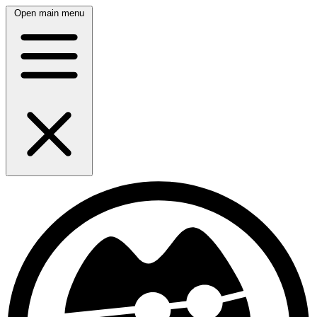
Open main menu