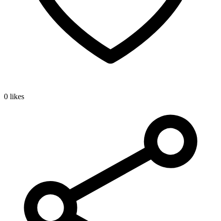
0 likes