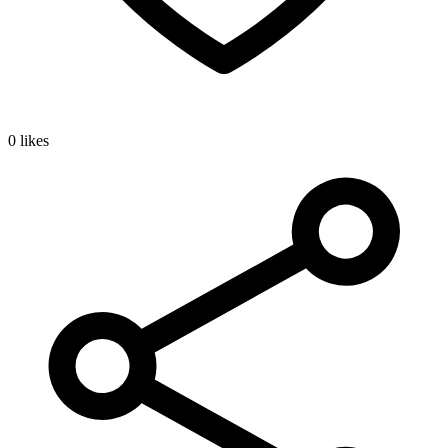
0 likes