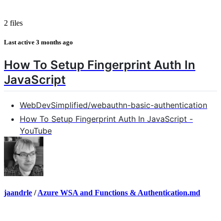
2 files
Last active
3 months ago
How To Setup Fingerprint Auth In
JavaScript
WebDevSimplified/webauthn-basic-authentication
How To Setup Fingerprint Auth In JavaScript -
YouTube
jaandrle
/
Azure WSA and Functions & Authentication.md