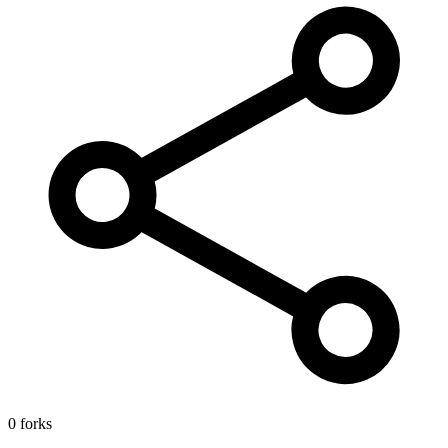
0 forks