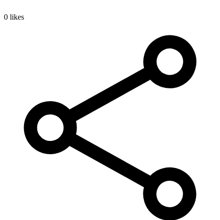
0 likes