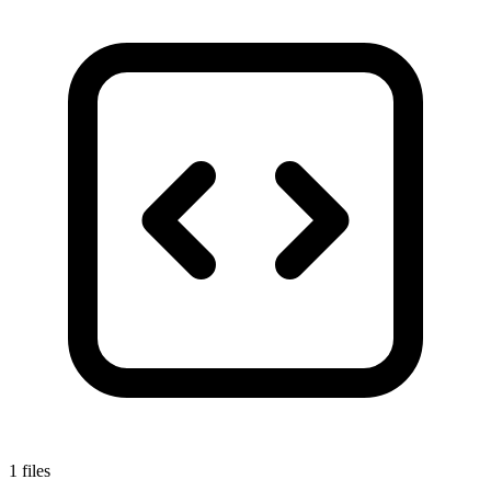
1 files