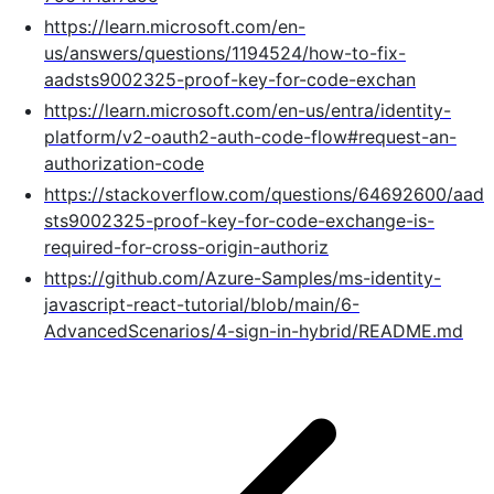
https://learn.microsoft.com/en-
us/answers/questions/1194524/how-to-fix-
aadsts9002325-proof-key-for-code-exchan
https://learn.microsoft.com/en-us/entra/identity-
platform/v2-oauth2-auth-code-flow#request-an-
authorization-code
https://stackoverflow.com/questions/64692600/aad
sts9002325-proof-key-for-code-exchange-is-
required-for-cross-origin-authoriz
https://github.com/Azure-Samples/ms-identity-
javascript-react-tutorial/blob/main/6-
AdvancedScenarios/4-sign-in-hybrid/README.md