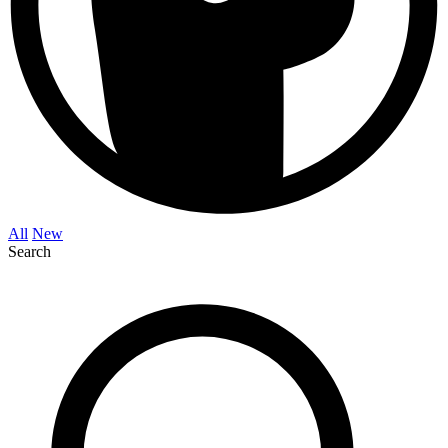
All
New
Search