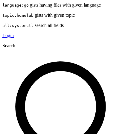
gists having files with given language
language:go
gists with given topic
topic:homelab
search all fields
all:systemctl
Login
Search