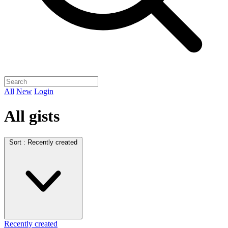
All
New
Login
All gists
Sort :
Recently created
Recently created