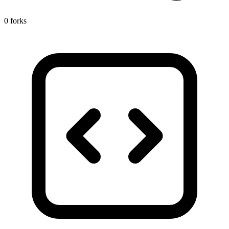
0 forks