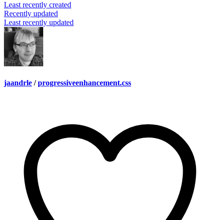
Least recently created
Recently updated
Least recently updated
jaandrle
/
progressiveenhancement.css