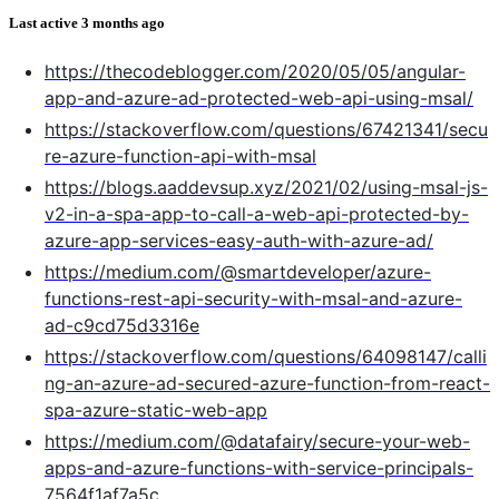
Last active
3 months ago
https://thecodeblogger.com/2020/05/05/angular-
app-and-azure-ad-protected-web-api-using-msal/
https://stackoverflow.com/questions/67421341/secu
re-azure-function-api-with-msal
https://blogs.aaddevsup.xyz/2021/02/using-msal-js-
v2-in-a-spa-app-to-call-a-web-api-protected-by-
azure-app-services-easy-auth-with-azure-ad/
https://medium.com/@smartdeveloper/azure-
functions-rest-api-security-with-msal-and-azure-
ad-c9cd75d3316e
https://stackoverflow.com/questions/64098147/calli
ng-an-azure-ad-secured-azure-function-from-react-
spa-azure-static-web-app
https://medium.com/@datafairy/secure-your-web-
apps-and-azure-functions-with-service-principals-
7564f1af7a5c