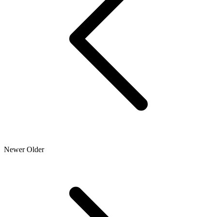
Newer
Older