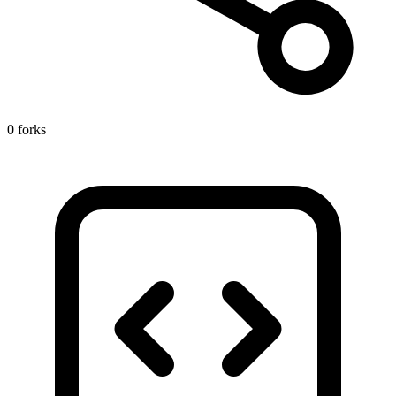
0 forks