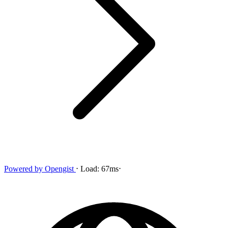
Powered by
Opengist
⋅
Load:
67ms
⋅