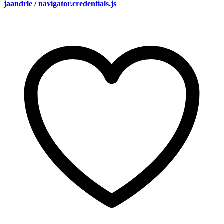
jaandrle
/
navigator.credentials.js