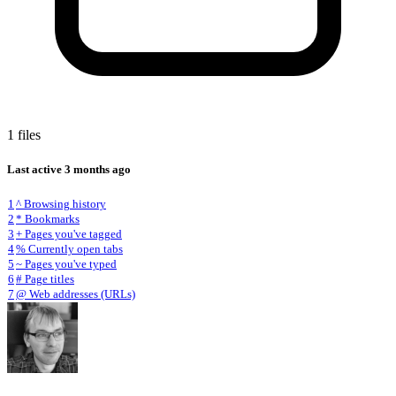
1 files
Last active
3 months ago
1
^ Browsing history
2
* Bookmarks
3
+ Pages you've tagged
4
% Currently open tabs
5
~ Pages you've typed
6
# Page titles
7
@ Web addresses (URLs)