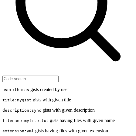
gists created by user
user:thomas
gists with given title
title:mygist
gists with given description
description:sync
gists having files with given name
filename:myfile.txt
gists having files with given extension
extension:yml