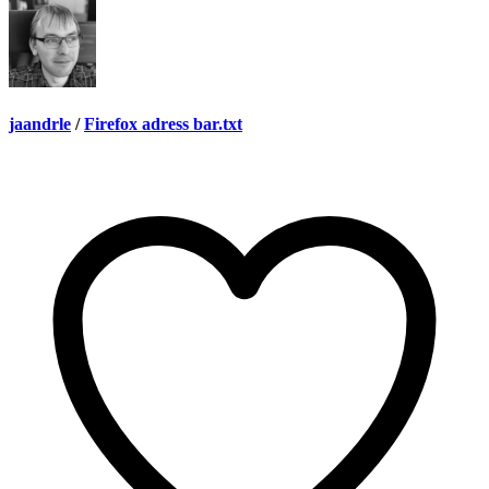
jaandrle
/
Firefox adress bar.txt