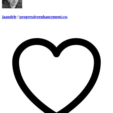
jaandrle
/
progressiveenhancement.css