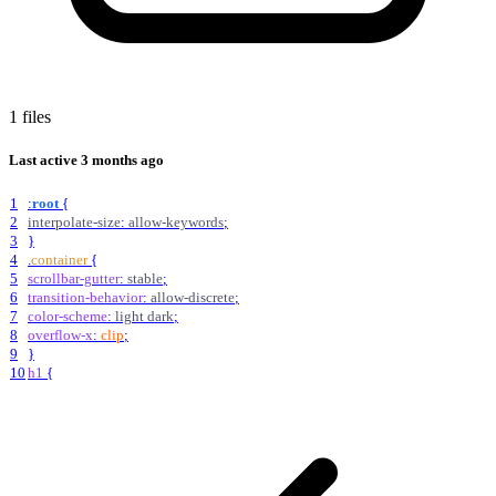
1 files
Last active
3 months ago
1
:
root
{
2
interpolate-size
:
allow-keywords
;
3
}
4
.
container
{
5
scrollbar-gutter
:
stable
;
6
transition-behavior
:
allow-discrete
;
7
color-scheme
:
light
dark
;
8
overflow-x
:
clip
;
9
}
10
h1
{