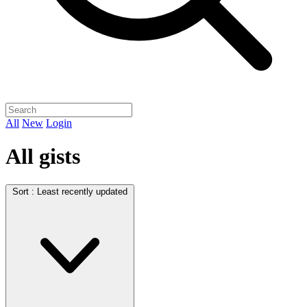
All
New
Login
All gists
Sort :
Least recently updated