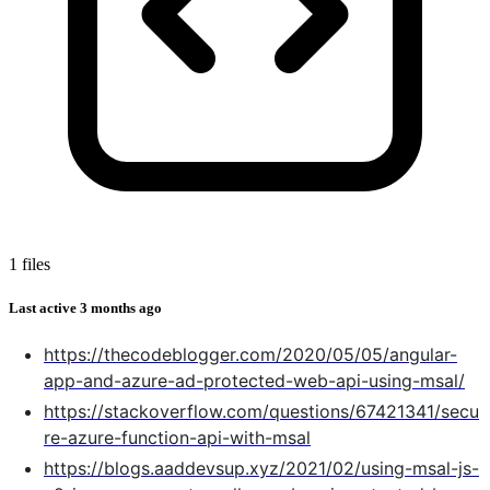
1 files
Last active
3 months ago
https://thecodeblogger.com/2020/05/05/angular-
app-and-azure-ad-protected-web-api-using-msal/
https://stackoverflow.com/questions/67421341/secu
re-azure-function-api-with-msal
https://blogs.aaddevsup.xyz/2021/02/using-msal-js-