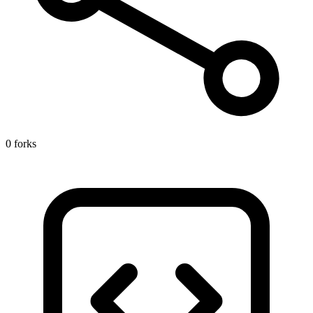
0 forks