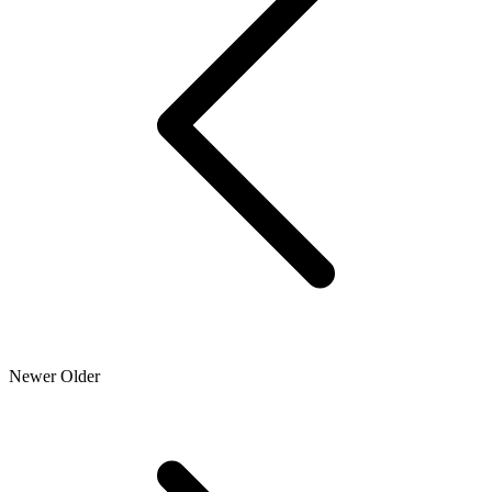
Newer
Older