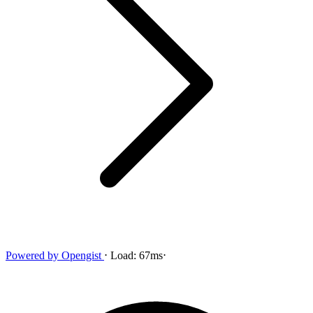
Powered by
Opengist
⋅
Load:
67ms
⋅