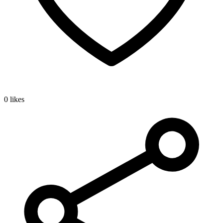
0 likes