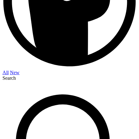
All
New
Search