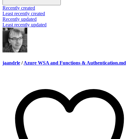
Recently created
Least recently created
Recently updated
Least recently updated
jaandrle
/
Azure WSA and Functions & Authentication.md