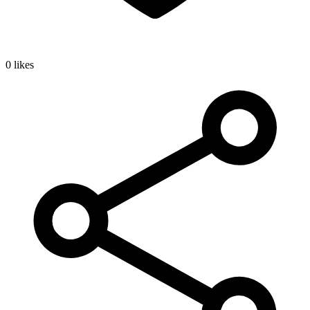
0 likes