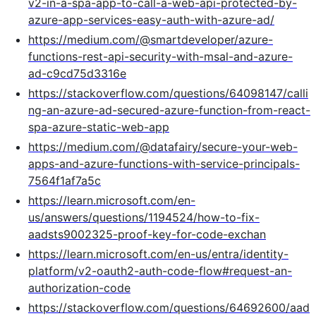
v2-in-a-spa-app-to-call-a-web-api-protected-by-
azure-app-services-easy-auth-with-azure-ad/
https://medium.com/@smartdeveloper/azure-
functions-rest-api-security-with-msal-and-azure-
ad-c9cd75d3316e
https://stackoverflow.com/questions/64098147/calli
ng-an-azure-ad-secured-azure-function-from-react-
spa-azure-static-web-app
https://medium.com/@datafairy/secure-your-web-
apps-and-azure-functions-with-service-principals-
7564f1af7a5c
https://learn.microsoft.com/en-
us/answers/questions/1194524/how-to-fix-
aadsts9002325-proof-key-for-code-exchan
https://learn.microsoft.com/en-us/entra/identity-
platform/v2-oauth2-auth-code-flow#request-an-
authorization-code
https://stackoverflow.com/questions/64692600/aad