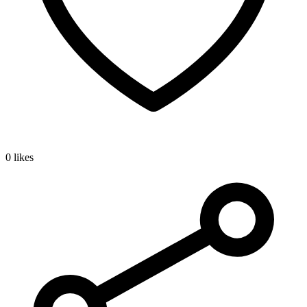
0 likes