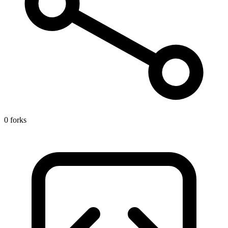
0 forks