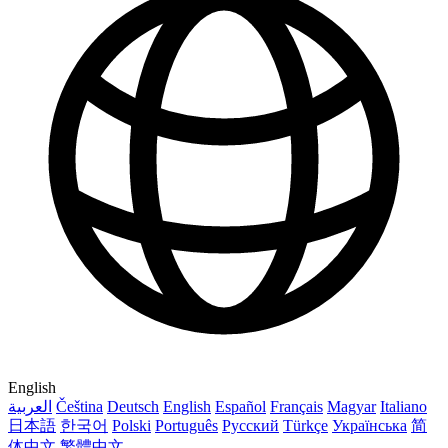
English
العربية
Čeština
Deutsch
English
Español
Français
Magyar
Italiano
日本語
한국어
Polski
Português
Русский
Türkçe
Українська
简
体中文
繁體中文