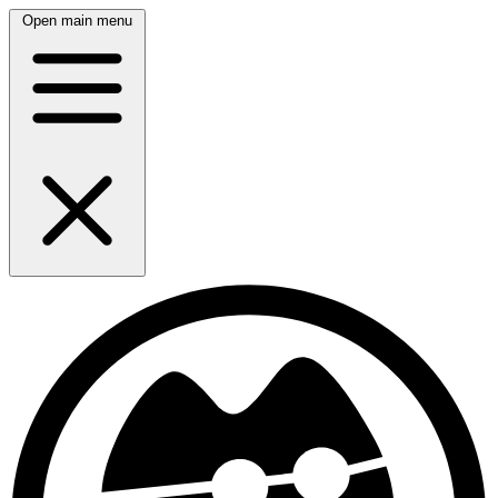
Open main menu