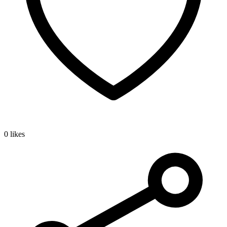
0 likes