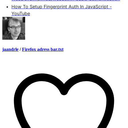
How To Setup Fingerprint Auth In JavaScript -
YouTube
jaandrle
/
Firefox adress bar.txt