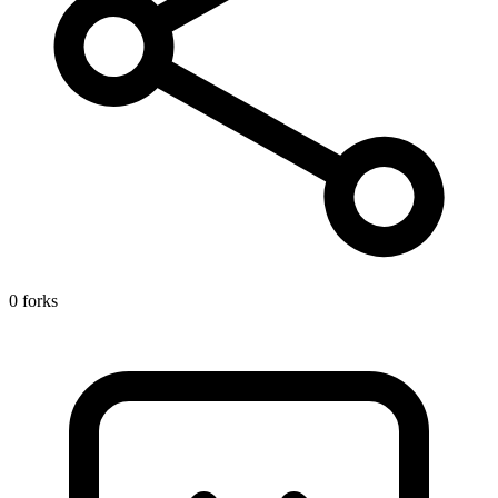
0 forks