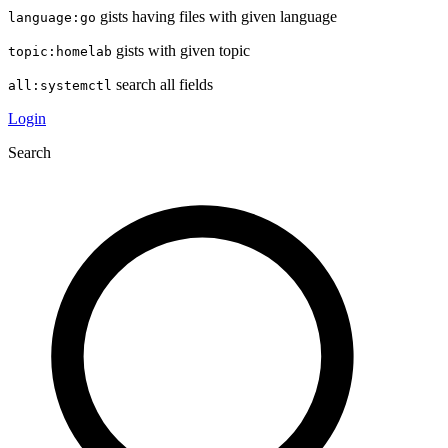
gists having files with given language
language:go
gists with given topic
topic:homelab
search all fields
all:systemctl
Login
Search