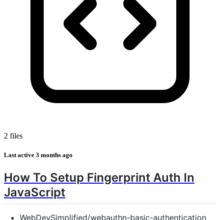
2 files
Last active
3 months ago
How To Setup Fingerprint Auth In
JavaScript
WebDevSimplified/webauthn-basic-authentication