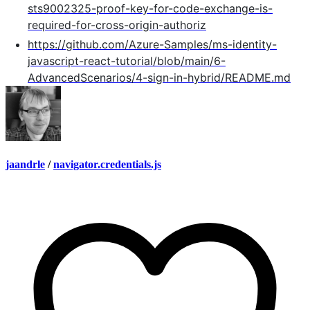
sts9002325-proof-key-for-code-exchange-is-
required-for-cross-origin-authoriz
https://github.com/Azure-Samples/ms-identity-
javascript-react-tutorial/blob/main/6-
AdvancedScenarios/4-sign-in-hybrid/README.md
jaandrle
/
navigator.credentials.js