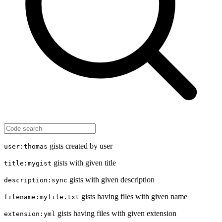
gists created by user
user:thomas
gists with given title
title:mygist
gists with given description
description:sync
gists having files with given name
filename:myfile.txt
gists having files with given extension
extension:yml