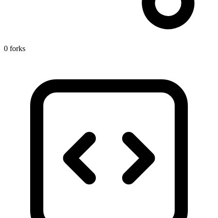
0 forks