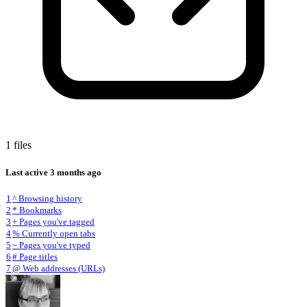
1 files
Last active
3 months ago
1
^ Browsing history
2
* Bookmarks
3
+ Pages you've tagged
4
% Currently open tabs
5
~ Pages you've typed
6
# Page titles
7
@ Web addresses (URLs)